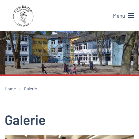
Menü
Skip to main content
Home
Galerie
Galerie